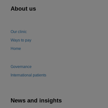
About us
Our clinic
Ways to pay
Home
Governance
International patients
News and insights