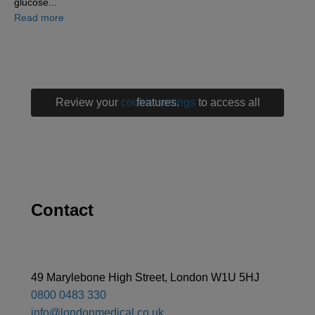
glucose...
about Why managing diabetes means protecting your w
Read more
Review your
cookie settings
to access all features.
Contact
49 Marylebone High Street, London W1U 5HJ
0800 0483 330
info@londonmedical.co.uk