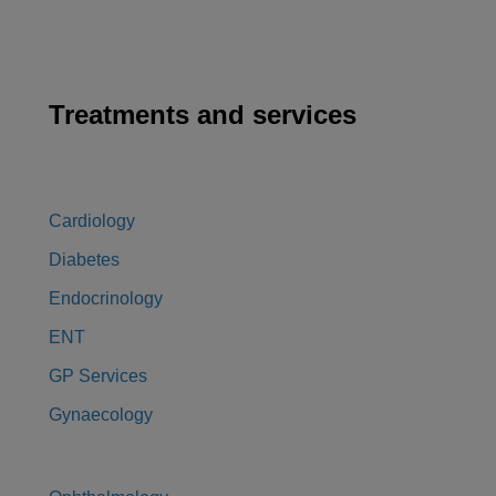
Treatments and services
Cardiology
Diabetes
Endocrinology
ENT
GP Services
Gynaecology