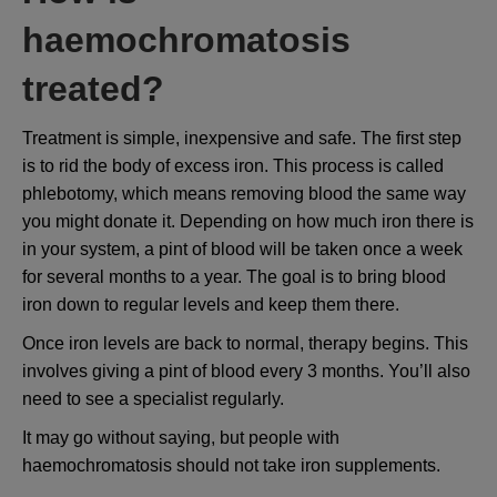
haemochromatosis
treated?
Treatment is simple, inexpensive and safe. The first step
is to rid the body of excess iron. This process is called
phlebotomy, which means removing blood the same way
you might donate it. Depending on how much iron there is
in your system, a pint of blood will be taken once a week
for several months to a year. The goal is to bring blood
iron down to regular levels and keep them there.
Once iron levels are back to normal, therapy begins. This
involves giving a pint of blood every 3 months. You’ll also
need to see a specialist regularly.
It may go without saying, but people with
haemochromatosis should not take iron supplements.