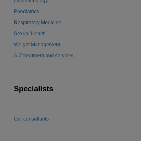
Ophthalmology
Paediatrics
Respiratory Medicine
Sexual Health
Weight Management
A-Z treatment and services
Specialists
Our consultants