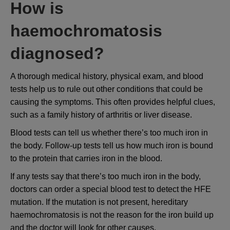
How is
haemochromatosis
diagnosed?
A thorough medical history, physical exam, and blood
tests help us to rule out other conditions that could be
causing the symptoms. This often provides helpful clues,
such as a family history of arthritis or liver disease.
Blood tests can tell us whether there’s too much iron in
the body. Follow-up tests tell us how much iron is bound
to the protein that carries iron in the blood.
If any tests say that there’s too much iron in the body,
doctors can order a special blood test to detect the HFE
mutation. If the mutation is not present, hereditary
haemochromatosis is not the reason for the iron build up
and the doctor will look for other causes.