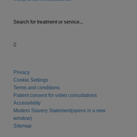
Search for treatment or service...
Privacy
Cookie Settings
Terms and conditions
Patient consent for video consultations
Accessibility
Modern Slavery Statement
(opens in a new
window)
Sitemap