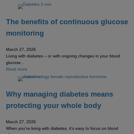
The benefits of continuous glucose
monitoring
March 27, 2026
Living with diabetes – or with ongoing changes in your blood
glucose...
about The benefits of continuous glucose monitoring
Read more
Why managing diabetes means
protecting your whole body
March 27, 2026
When you’re living with diabetes, it’s easy to focus on blood