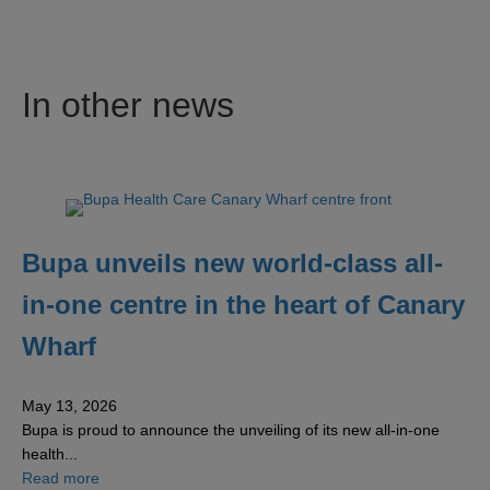
In other news
Bupa unveils new world-class all-
in-one centre in the heart of Canary
Wharf
May 13, 2026
Bupa is proud to announce the unveiling of its new all-in-one
health...
about Bupa unveils new world-class all-in-one centre in 
Read more