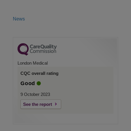
News
London Medical
CQC overall rating
Good
9 October 2023
See the report