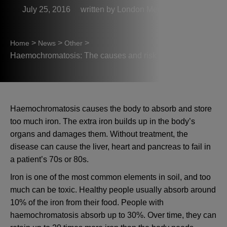
July 25, 2016
London Medical
>
>
>
Home
News
Other
Haemochromatosis: The causes and risk factors
Haemochromatosis causes the body to absorb and store
too much iron. The extra iron builds up in the body’s
organs and damages them. Without treatment, the
disease can cause the liver, heart and pancreas to fail in
a patient’s 70s or 80s.
Iron is one of the most common elements in soil, and too
much can be toxic. Healthy people usually absorb around
10% of the iron from their food. People with
haemochromatosis absorb up to 30%. Over time, they can