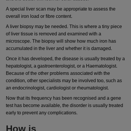
A special liver scan may be appropriate to assess the
overall iron load or fibre content.
A liver biopsy may be needed. This is where a tiny piece
of liver tissue is removed and examined with a
microscope. The biopsy will show how much iron has
accumulated in the liver and whether it is damaged.
Once it has developed, the disease is usually treated by a
hepatologist, a gastroenterologist, or a Haematologist.
Because of the other problems associated with the
condition, other specialists may be involved too, such as
an endocrinologist, cardiologist or rheumatologist.
Now that its frequency has been recognised and a gene
test has become available, the disorder is usually treated
early to prevent any complications.
How is