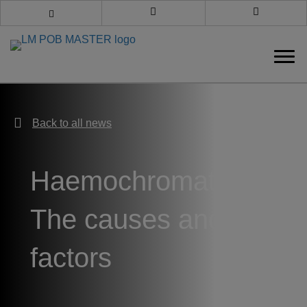
Book an appointment
Call us
Back to all news
Back to all news
Haemochromatosis:
The causes and risk
factors