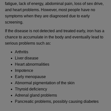
fatigue, lack of energy, abdominal pain, loss of sex drive,
and heart problems. However, most people have no
symptoms when they are diagnosed due to early
screening.
If the disease is not detected and treated early, iron has a
chance to accumulate in the body and eventually lead to
serious problems such as:
Arthritis
Liver disease
Heart abnormalities
Impotence
Early menopause
Abnormal pigmentation of the skin
Thyroid deficiency
Adrenal gland problems
Pancreatic problems, possibly causing diabetes