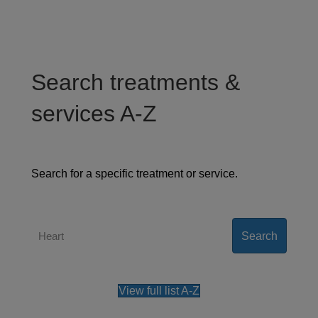
Search treatments &
services A-Z
Search for a specific treatment or service.
Search
View full list A-Z