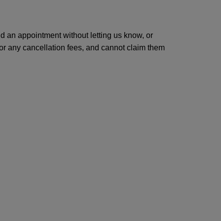
end an appointment without letting us know, or
 for any cancellation fees, and cannot claim them