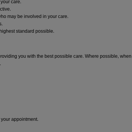
 your care.
ctive.
 who may be involved in your care.
s.
 highest standard possible.
providing you with the best possible care. Where possible, when 
.
e your appointment.