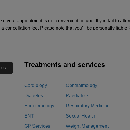
e if your appointment is not convenient for you. If you fail to att
d a cancellation fee. Please note that you’ll be personally liable
Treatments and services
res.
Cardiology
Ophthalmology
Diabetes
Paediatrics
Endocrinology
Respiratory Medicine
ENT
Sexual Health
GP Services
Weight Management