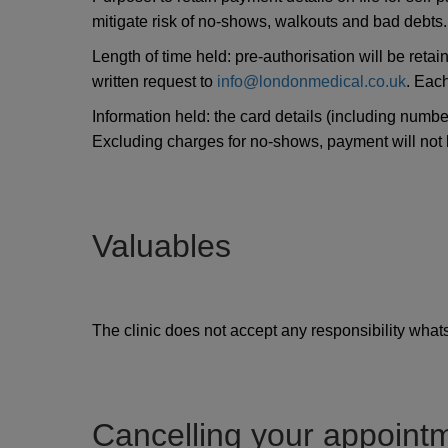
mitigate risk of no-shows, walkouts and bad debts.
Length of time held: pre-authorisation will be reta
written request to
info@londonmedical.co.uk
. Each
Information held: the card details (including numbe
Excluding charges for no-shows, payment will not be
Valuables
The clinic does not accept any responsibility whatso
Cancelling your appoint