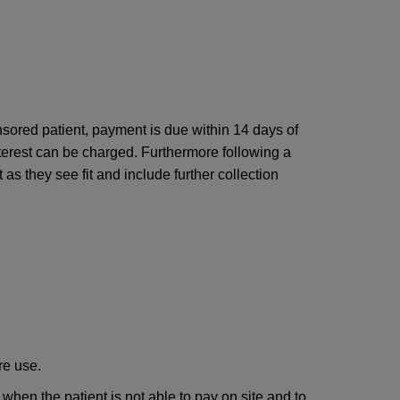
nsored patient, payment is due within 14 days of
 interest can be charged. Furthermore following a
as they see fit and include further collection
re use.
 when the patient is not able to pay on site and to