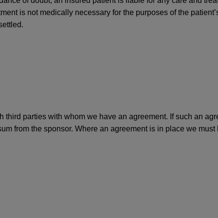
oidance of doubt, an insured patient is liable for any care and tre
ment is not medically necessary for the purposes of the patient’s
settled.
 third parties with whom we have an agreement. If such an agree
 sum from the sponsor. Where an agreement is in place we must hav