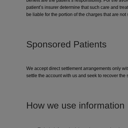
benefit are the patient’s responsibility. For the av
patient’s insurer determine that such care and treat
be liable for the portion of the charges that are not 
Sponsored Patients
We accept direct settlement arrangements only with
settle the account with us and seek to recover the
How we use information