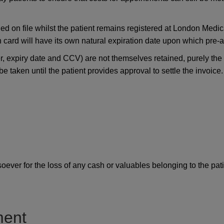
ined on file whilst the patient remains registered at London Med
 card will have its own natural expiration date upon which pre-a
r, expiry date and CCV) are not themselves retained, purely the p
 taken until the patient provides approval to settle the invoice.
ever for the loss of any cash or valuables belonging to the patie
ment