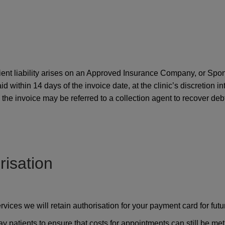
tient liability arises on an Approved Insurance Company, or Spo
paid within 14 days of the invoice date, at the clinic’s discretion
he invoice may be referred to a collection agent to recover debt 
isation
ces we will retain authorisation for your payment card for futu
pay patients to ensure that costs for appointments can still be met