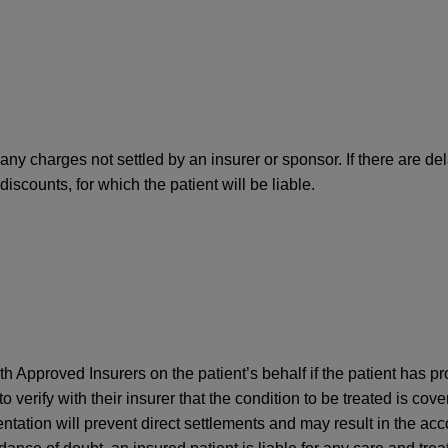
any charges not settled by an insurer or sponsor. If there are del
iscounts, for which the patient will be liable.
ith Approved Insurers on the patient’s behalf if the patient has 
 to verify with their insurer that the condition to be treated is cov
entation will prevent direct settlements and may result in the acco