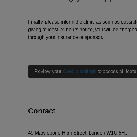
Finally, please inform the clinic as soon as possibl
giving at least 24 hours notice, you will be charge
through your insurance or sponsor.
Review your
Cookie settings
to access all featu
Contact
49 Marylebone High Street, London W1U 5HJ