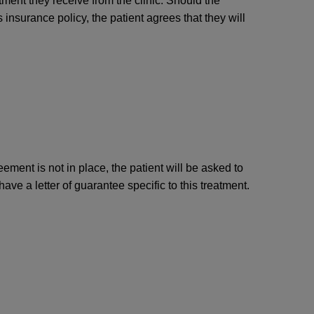
atment they receive from the clinic. Should the
 insurance policy, the patient agrees that they will
ment is not in place, the patient will be asked to
e a letter of guarantee specific to this treatment.