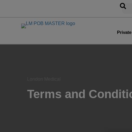
Privat
London Medical
Terms and Conditi