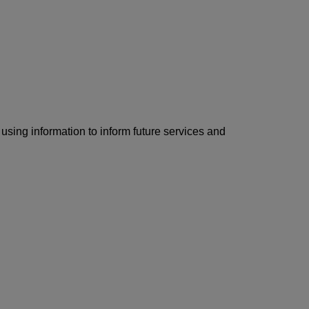
using information to inform future services and