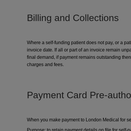
Billing and Collections
Where a self-funding patient does not pay, or a pa
invoice date. If all or part of an invoice remain un
final demand, if payment remains outstanding then t
charges and fees.
Payment Card Pre-author
When you make payment to London Medical for servi
Purpose: to retain payment details on file for self-