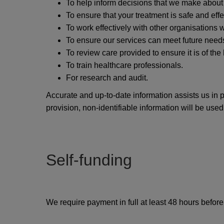
To help inform decisions that we make about
To ensure that your treatment is safe and effe
To work effectively with other organisations
To ensure our services can meet future need
To review care provided to ensure it is of the
To train healthcare professionals.
For research and audit.
Accurate and up-to-date information assists us in 
provision, non-identifiable information will be used
Self-funding
We require payment in full at least 48 hours befor