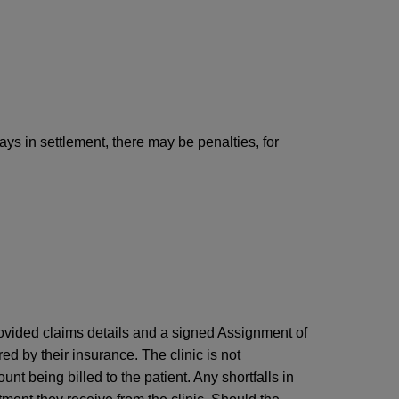
ays in settlement, there may be penalties, for
provided claims details and a signed Assignment of
ered by their insurance. The clinic is not
unt being billed to the patient. Any shortfalls in