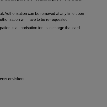
ical. Authorisation can be removed at any time upon
uthorisation will have to be re-requested.
atient’s authorisation for us to charge that card.
nts or visitors.