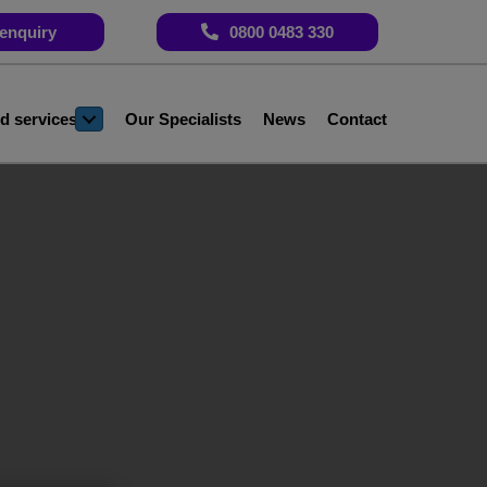
enquiry
0800 0483 330
d services
Our Specialists
News
Contact