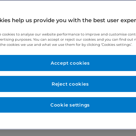
ies help us provide you with the best user expe
 cookies to analyse our website performance to improve and customise con
vertising purposes. You can accept or reject our cookies and you can find out
the cookies we use and what we use them for by clicking ‘Cookies settings’.
Accept cookies
vices Ltd. The interest will not influence clinical decisions aff
the company number 01837551 whose registered office is 49 M
Reject cookies
Cookie settings
sician who may also involve other physicians in treatment if app