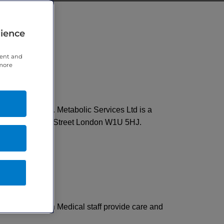
rience
tent and
 more
ecting your care. Metabolic Services Ltd is a
arylebone High Street London W1U 5HJ.
ropriate. London Medical staff provide care and