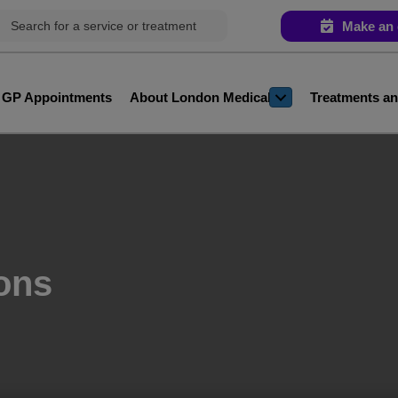
Make an 
e GP Appointments
About London Medical
Treatments an
ons