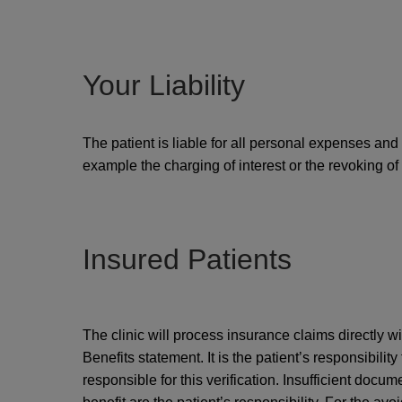
Your Liability
The patient is liable for all personal expenses and 
example the charging of interest or the revoking of d
Insured Patients
The clinic will process insurance claims directly w
Benefits statement. It is the patient’s responsibility
responsible for this verification. Insufficient docum