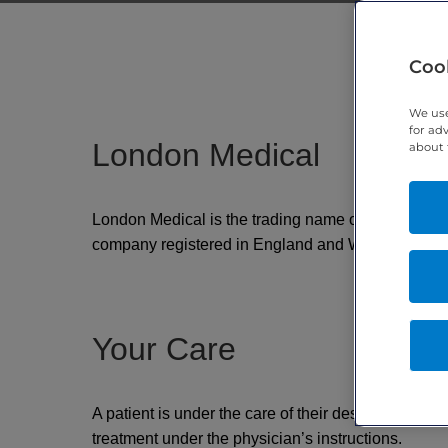
Cook
We use
for ad
London Medical
about 
London Medical is the trading name of Metabolic Ser
company registered in England and Wales under 
Your Care
A patient is under the care of their designated phy
treatment under the physician’s instructions.