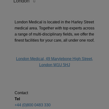
London
London Medical is located in the Harley Street
medical area. Together with top experts across
a range of multi-disciplinary fields, we offer the
finest facilities for your care, all under one roof.
address
London Medical, 49 Marylebone High Street,
London W1U 5HJ
Contact
Tel
+44 (0)800 0483 330