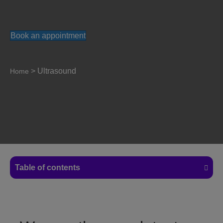
Book an appointment
>
Ultrasound
Home
Table of contents