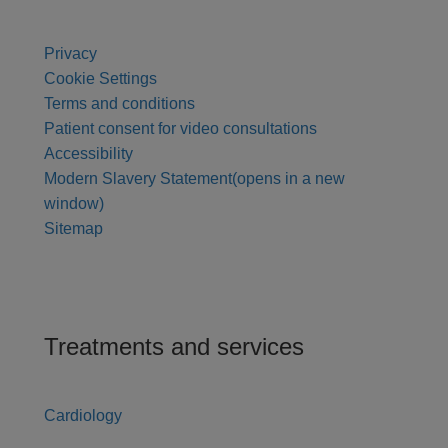
Privacy
Cookie Settings
Terms and conditions
Patient consent for video consultations
Accessibility
Modern Slavery Statement
(opens in a new
window)
Sitemap
Treatments and services
Cardiology