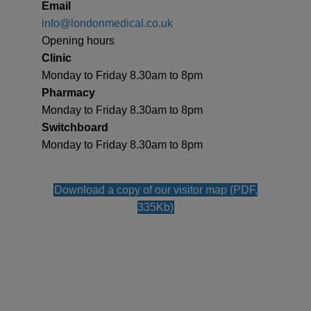
Email
info@londonmedical.co.uk
Opening hours
Clinic
Monday to Friday 8.30am to 8pm
Pharmacy
Monday to Friday 8.30am to 8pm
Switchboard
Monday to Friday 8.30am to 8pm
Download a copy of our visitor map (PDF,
335Kb)