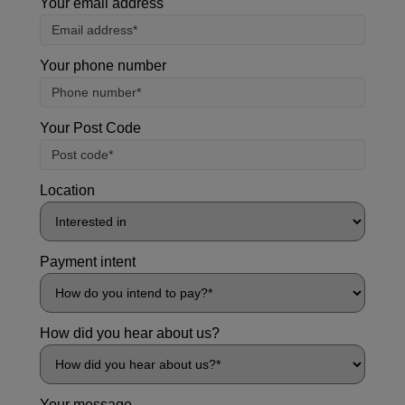
Your email address
Your phone number
Your Post Code
Location
Payment intent
How did you hear about us?
Your message