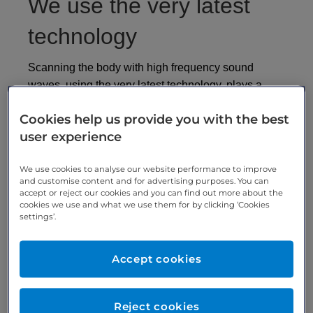
We use the very latest
technology
Scanning the body with high frequency sound
waves, using the very latest technology, plays a
crucial part in a wide of diagnostic procedures - from
Cookies help us provide you with the best
assessing the risk of heart disease from thickened
user experience
arteries to investigating the reproductive system.
Ultrasound scanning assists doctors in the majority
We use cookies to analyse our website performance to improve
and customise content and for advertising purposes. You can
of medical investigations. It’s used in a variety of
accept or reject our cookies and you can find out more about the
diagnostic procedures, from assessing arterial
cookies we use and what we use them for by clicking ‘Cookies
thickening, and blockages in arteries and veins in
settings’.
the lower limbs, to the investigation of the
reproduction system. The renal tract, liver, and even
Accept cookies
musculoskeletal and sports injuries can all utilise
ultrasound scanning technology.
Reject cookies