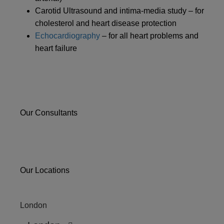
Carotid Ultrasound and intima-media study – for
cholesterol and heart disease protection
Echocardiography
– for all heart problems and
heart failure
Our Consultants
Our Locations
London