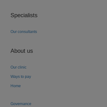
Specialists
Our consultants
About us
Our clinic
Ways to pay
Home
Governance