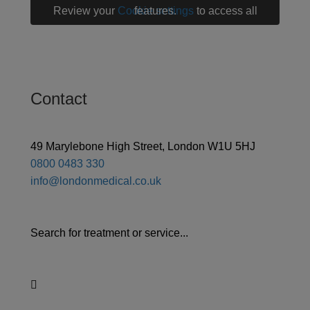
Review your
Cookie settings
to access all features.
Contact
49 Marylebone High Street, London W1U 5HJ
0800 0483 330
info@londonmedical.co.uk
Search for treatment or service...