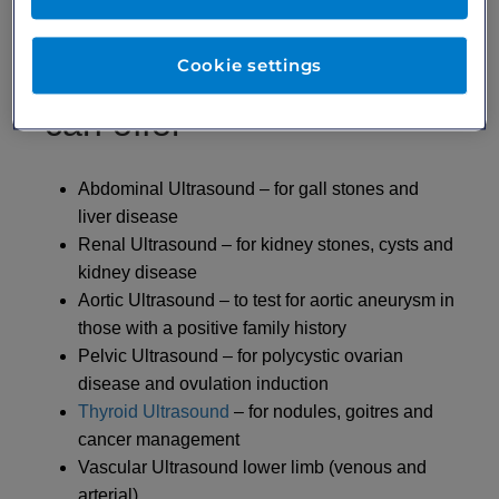
Cookie settings
Our ultrasonographers
can offer
Abdominal Ultrasound – for gall stones and
liver disease
Renal Ultrasound – for kidney stones, cysts and
kidney disease
Aortic Ultrasound – to test for aortic aneurysm in
those with a positive family history
Pelvic Ultrasound – for polycystic ovarian
disease and ovulation induction
Thyroid Ultrasound
– for nodules, goitres and
cancer management
Vascular Ultrasound lower limb (venous and
arterial)