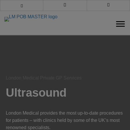
Book an appointment
Call us
London Medical Private GP Services
Ultrasound
London Medical provides the most up-to-date procedures
for patients – with clinics held by some of the UK’s most
renowned specialists.