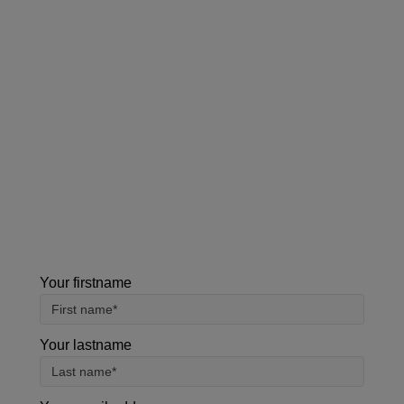
Contact us
Our team can also be contacted on
+44 (0)800
0483 330
.
Please note, all the information collected is
required as part of our registration process. By
using this form, you agree with the storage and
handling of your data by our team.
Your firstname
Your lastname