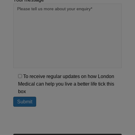
To receive regular updates on how London
Medical can help you live a better life tick this
box