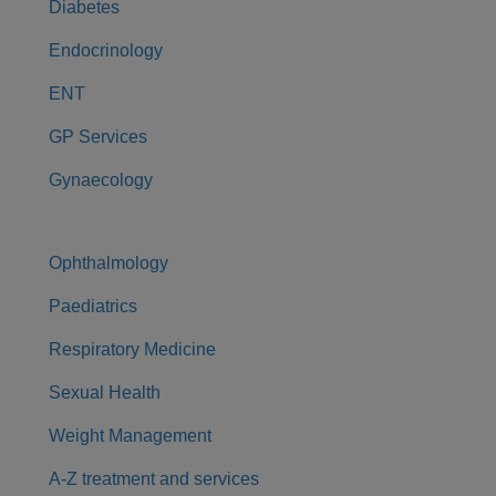
Diabetes
Endocrinology
ENT
GP Services
Gynaecology
Ophthalmology
Paediatrics
Respiratory Medicine
Sexual Health
Weight Management
A-Z treatment and services