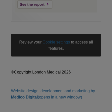
See the report
Review your
Cookie settings
to access all
features.
©Copyright London Medical 2026
Website design, development and marketing by
Medico Digital
(opens in a new window)