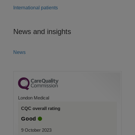
International patients
News and insights
News
London Medical
CQC overall rating
Good
9 October 2023