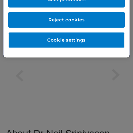
Excellent
Reject cookies
based on
74
patient reviews
Verified by
Cookie settings