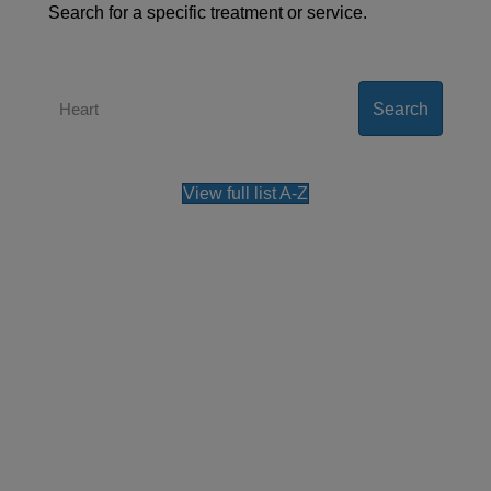
Search for a specific treatment or service.
Search
View full list A-Z
Contact us
Our team can also be contacted on
+44 (0)800
0483 330
.
Please note, all the information collected is
required as part of our registration process. By
using this form, you agree with the storage and