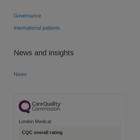
Governance
International patients
News and insights
News
London Medical
CQC overall rating