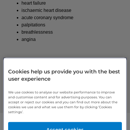
heart failure
ischaemic heart disease
acute coronary syndrome
palpitations
breathlessness
angina
Cardiology
Cookies help us provide you with the best
user experience
Review your
cookie settings
to access all features.
We use cookies to analyse our website performance to improve
and customise content and for advertising purposes. You can
accept or reject our cookies and you can find out more about the
cookies we use and what we use them for by clicking ‘Cookies
settings’.
Accept cookies