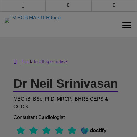
Book an appointment
Call us
Back to all specialists
Back to all specialists
Dr Neil Srinivasan
MBChB, BSc, PhD, MRCP, IBHRE CEPS &
CCDS
Consultant Cardiologist