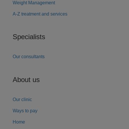
Weight Management
A-Z treatment and services
Specialists
Our consultants
About us
Our clinic
Ways to pay
Home