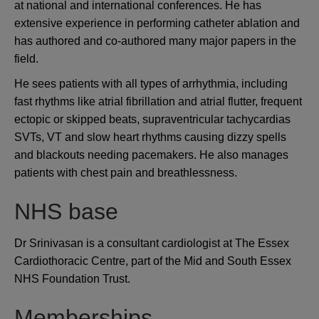
at national and international conferences. He has
extensive experience in performing catheter ablation and
has authored and co-authored many major papers in the
field.
He sees patients with all types of arrhythmia, including
fast rhythms like atrial fibrillation and atrial flutter, frequent
ectopic or skipped beats, supraventricular tachycardias
SVTs, VT and slow heart rhythms causing dizzy spells
and blackouts needing pacemakers. He also manages
patients with chest pain and breathlessness.
NHS base
Dr Srinivasan is a consultant cardiologist at The Essex
Cardiothoracic Centre, part of the Mid and South Essex
NHS Foundation Trust.
Memberships