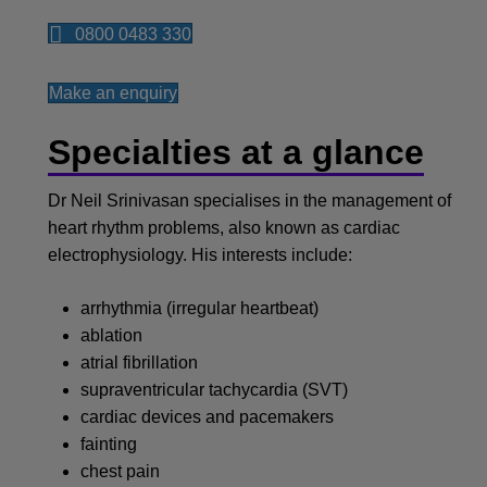
0800 0483 330
Make an enquiry
Specialties at a glance
Dr Neil Srinivasan specialises in the management of
heart rhythm problems, also known as cardiac
electrophysiology. His interests include:
arrhythmia (irregular heartbeat)
ablation
atrial fibrillation
supraventricular tachycardia (SVT)
cardiac devices and pacemakers
fainting
chest pain