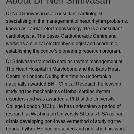
About Dr Neil Srinivasan
Dr Neil Srinivasan is a consultant cardiologist
specialising in the management of heart rhythm problems,
known as cardiac electrophysiology. He is a consultant
cardiologist at The Essex Cardiothoracic Centre and
works as a clinical electrophysiologist and academic,
establishing the centre’s pioneering research program.
Dr Srinivasan trained in cardiac rhythm management at
The Heart Hospital in Marylebone and the Barts Heart
Centre in London. During this time he undertook a
nationally awarded BHF Clinical Research Fellowship
studying the mechanisms of lethal cardiac rhythm
disorders and was awarded a PhD at the University
College London (UCL). He has undertaken a period of
research at Washington University St Louis USA as part
of this developing non-invasive method of studying the
hearts rhythm. He has presented and published his work