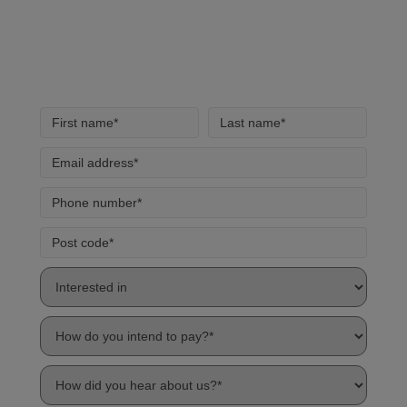
handling of your data by our team.