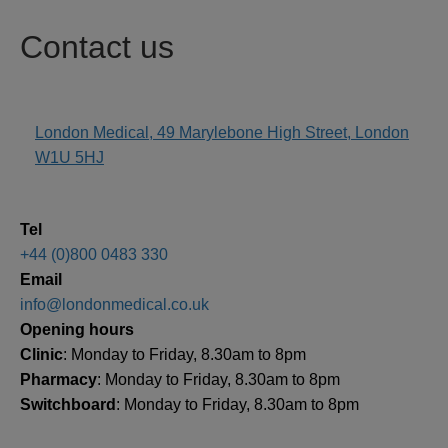
Contact us
London Medical, 49 Marylebone High Street, London
address
W1U 5HJ
Tel
+44 (0)800 0483 330
Email
info@londonmedical.co.uk
Opening hours
Clinic
: Monday to Friday, 8.30am to 8pm
Pharmacy
: Monday to Friday, 8.30am to 8pm
Switchboard
: Monday to Friday, 8.30am to 8pm