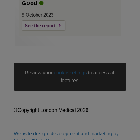
Good
9 October 2023
See the report
Review your
cookie settings
to access all
features.
©Copyright London Medical 2026
Website design, development and marketing by