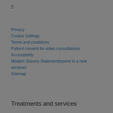
Privacy
Cookie Settings
Terms and conditions
Patient consent for video consultations
Accessibility
Modern Slavery Statement
(opens in a new
window)
Sitemap
Treatments and services