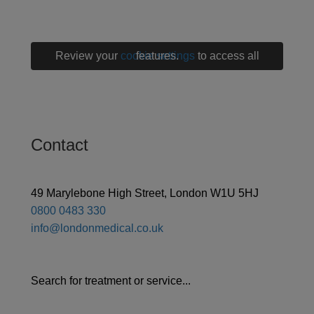
Review your
cookie settings
to access all features.
Contact
49 Marylebone High Street, London W1U 5HJ
0800 0483 330
info@londonmedical.co.uk
Search for treatment or service...