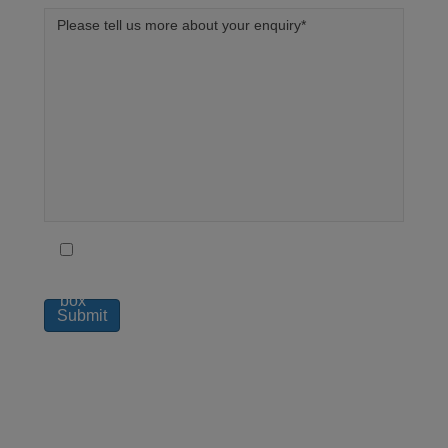
To receive regular updates on how London
Medical can help you live a better life tick this
box