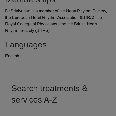
Dr Srinivasan is a member of the Heart Rhythm Society,
the European Heart Rhythm Association (EHRA), the
Royal College of Physicians, and the British Heart
Rhythm Society (BHRS).
Languages
English
Search treatments &
services A-Z