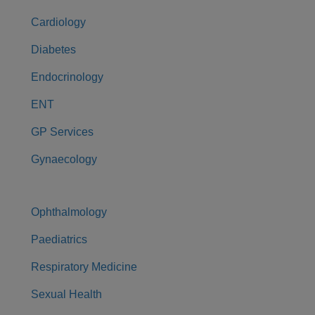
Cardiology
Diabetes
Endocrinology
ENT
GP Services
Gynaecology
Ophthalmology
Paediatrics
Respiratory Medicine
Sexual Health