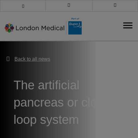
Book an appointment
Call us
Back to all news
Back to all news
The artificial
pancreas or closed
loop system