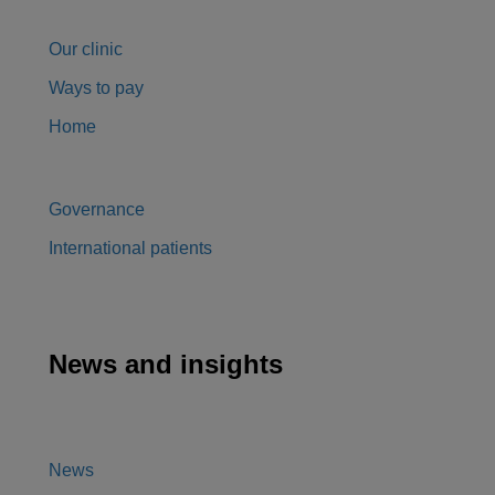
Our clinic
Ways to pay
Home
Governance
International patients
News and insights
News