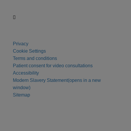
Privacy
Cookie Settings
Terms and conditions
Patient consent for video consultations
Accessibility
Modern Slavery Statement
(opens in a new
window)
Sitemap