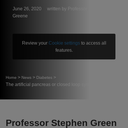
June 26, 2020
Professor Stephen
Greene
Review your
Cookie settings
to access all
features.
>
>
>
Home
News
Diabetes
The artificial pancreas or closed loop system
Professor Stephen Green