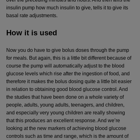
insulin pump how much insulin to give, tells it to give its
basal rate adjustments.
How it is used
Now you do have to give bolus doses through the pump
for meals. But again, this is a little bit different because of
course the pump will automatically adjust to the blood
glucose levels which rise after the ingestion of food, and
therefore it makes the bolus dosing quite a little bit easier
in relation to obtaining good blood glucose control. And
the studies that have been done on a whole variety of
people, adults, young adults, teenagers, and children,
and especially very young children are really showing
that this produces an excellent response. And we’re
looking at the new markers of achieving blood glucose
controls such as time and range, which is the amount of