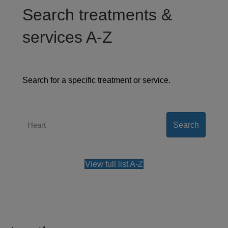
Search treatments &
services A-Z
Search for a specific treatment or service.
Search
View full list A-Z