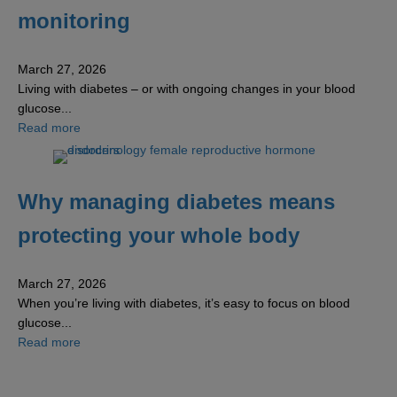
monitoring
March 27, 2026
Living with diabetes – or with ongoing changes in your blood
glucose...
about The benefits of continuous glucose monitoring
Read more
Why managing diabetes means
protecting your whole body
March 27, 2026
When you’re living with diabetes, it’s easy to focus on blood
glucose...
about Why managing diabetes means protecting your w
Read more