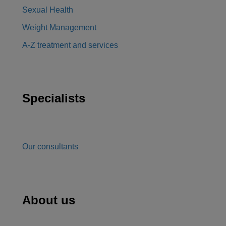
Sexual Health
Weight Management
A-Z treatment and services
Specialists
Our consultants
About us