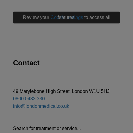
Review your
Cookie settings
to access all features.
Contact
49 Marylebone High Street, London W1U 5HJ
0800 0483 330
info@londonmedical.co.uk
Search for treatment or service...