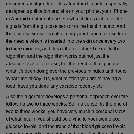
designed an algorithm. This algorithm fits onto a specially
designed application and sits on your phone, your iPhone
or Android or other phone. So what it does is it links the
signals from the glucose sensor to the insulin pump. And
the glucose sensor is calculating your blood glucose from
the needle which is inserted into the skin once every two
to three minutes, and this is then captured it sent to the
algorithm and the algorithm works out not just the
absolute level of glucose, but the trend of that glucose,
what it’s been doing over the previous minutes and hours.
What time of day it is, what relation you are to having a
food, have you done any exercise recently etc.
Also the algorithm develops a personal approach over the
following two to three weeks. So in a sense, by the end of
two to three weeks, you have very much a personal view
of what insulin you should be giving to your own blood
glucose levels, and the trend of that blood glucose levels
over the preceding minutes and hours. And then tells the