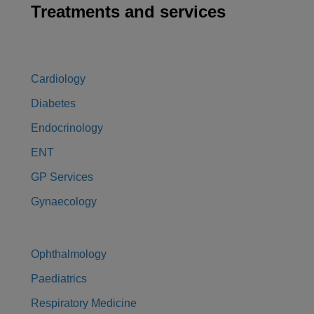
Treatments and services
Cardiology
Diabetes
Endocrinology
ENT
GP Services
Gynaecology
Ophthalmology
Paediatrics
Respiratory Medicine