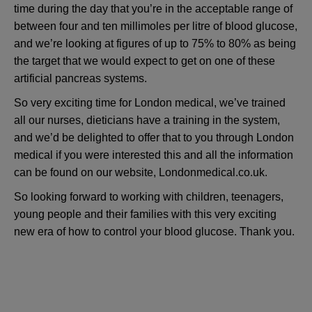
time during the day that you’re in the acceptable range of
between four and ten millimoles per litre of blood glucose,
and we’re looking at figures of up to 75% to 80% as being
the target that we would expect to get on one of these
artificial pancreas systems.
So very exciting time for London medical, we’ve trained
all our nurses, dieticians have a training in the system,
and we’d be delighted to offer that to you through London
medical if you were interested this and all the information
can be found on our website, Londonmedical.co.uk.
So looking forward to working with children, teenagers,
young people and their families with this very exciting
new era of how to control your blood glucose. Thank you.