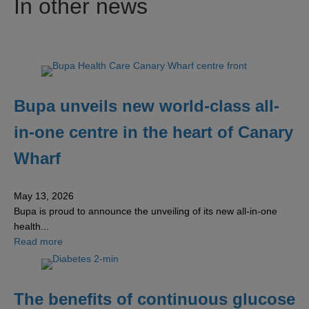
In other news
Bupa unveils new world-class all-
in-one centre in the heart of Canary
Wharf
May 13, 2026
Bupa is proud to announce the unveiling of its new all-in-one
health...
about Bupa unveils new world-class all-in-one centre in 
Read more
The benefits of continuous glucose