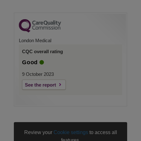
London Medical
CQC overall rating
Good
9 October 2023
See the report
Review your
Cookie settings
to access all
features.