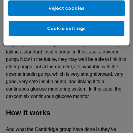
newest system which is out, which came out in April of
Reject cookies
this year, which came from Professor Romanov Walker’s
group in Cambridge. And this is the so called cam APS
Cookie settings
FX system, bit of a mouthful. This is the Cambridge,
Artificial Pancreas System FX. I’m not quite sure why
they’ve got such a complicated name, but it’s basically
taking a standard insulin pump, in this case, a downer
pump. Now in the future, they may well be able to link it to
other pumps, but at the moment, it’s available with the
downer insulin pump, which is very straightforward, very
good, very safe insulin pump, and linking it to a
continuous glucose monitoring system. In this case, the
dexcom six continuous glucose monitor.
How it works
And what the Cambridge group have done is they’ve