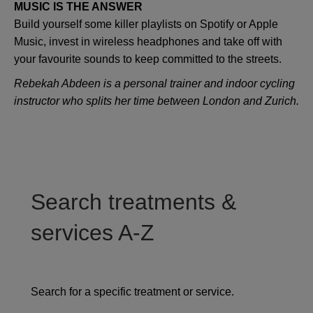
MUSIC IS THE ANSWER
Build yourself some killer playlists on Spotify or Apple
Music, invest in wireless headphones and take off with
your favourite sounds to keep committed to the streets.
Rebekah Abdeen is a personal trainer and indoor cycling
instructor who splits her time between London and Zurich.
Search treatments &
services A-Z
Search for a specific treatment or service.