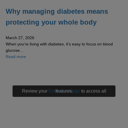
Why managing diabetes means
protecting your whole body
March 27, 2026
When you’re living with diabetes, it’s easy to focus on blood
glucose...
about Why managing diabetes means protecting your w
Read more
Review your
Cookie settings
to access all features.