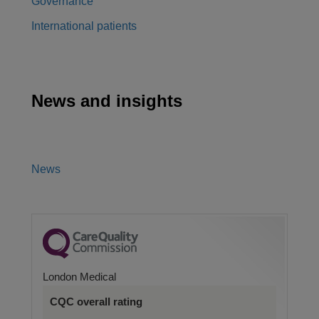
Governance
International patients
News and insights
News
London Medical
CQC overall rating