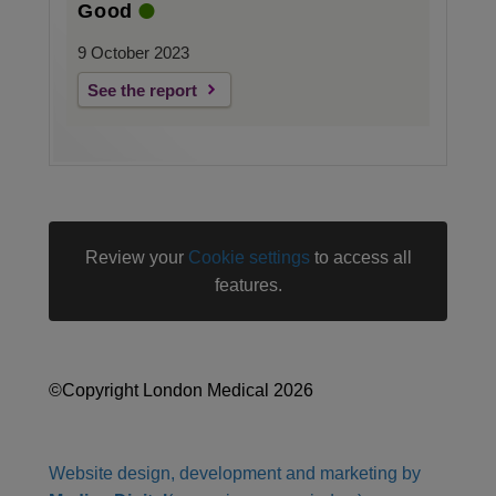
Good
9 October 2023
See the report
Review your
Cookie settings
to access all
features.
©Copyright London Medical 2026
Website design, development and marketing by