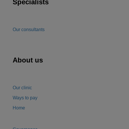
Specialists
Our consultants
About us
Our clinic
Ways to pay
Home