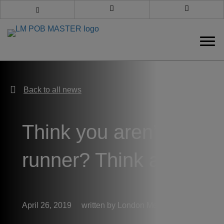
Book an appointment
Call us
Back to all news
Back to all news
Think you aren’t a
runner? Think again
April 26, 2019
London Medical