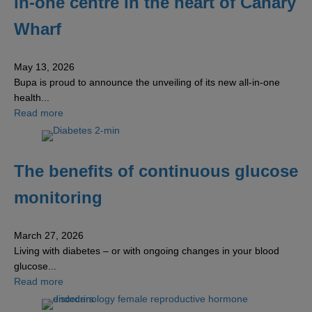
in-one centre in the heart of Canary
Wharf
May 13, 2026
Bupa is proud to announce the unveiling of its new all-in-one
health...
about Bupa unveils new world-class all-in-one centre in 
Read more
The benefits of continuous glucose
monitoring
March 27, 2026
Living with diabetes – or with ongoing changes in your blood
glucose...
about The benefits of continuous glucose monitoring
Read more