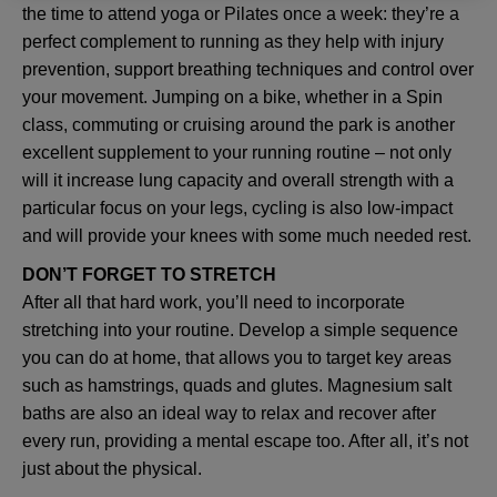
the time to attend yoga or Pilates once a week: they’re a
perfect complement to running as they help with injury
prevention, support breathing techniques and control over
your movement. Jumping on a bike, whether in a Spin
class, commuting or cruising around the park is another
excellent supplement to your running routine – not only
will it increase lung capacity and overall strength with a
particular focus on your legs, cycling is also low-impact
and will provide your knees with some much needed rest.
DON’T FORGET TO STRETCH
After all that hard work, you’ll need to incorporate
stretching into your routine. Develop a simple sequence
you can do at home, that allows you to target key areas
such as hamstrings, quads and glutes. Magnesium salt
baths are also an ideal way to relax and recover after
every run, providing a mental escape too. After all, it’s not
just about the physical.