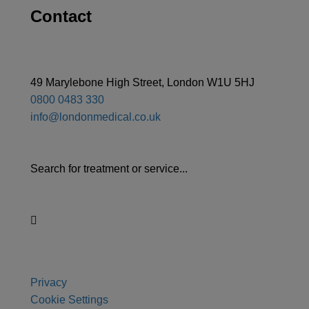
Contact
49 Marylebone High Street, London W1U 5HJ
0800 0483 330
info@londonmedical.co.uk
Search for treatment or service...
Privacy
Cookie Settings