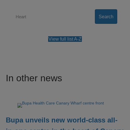
Search
View full list A-Z
In other news
Bupa unveils new world-class all-