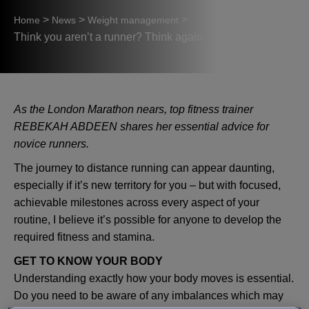
>
>
>
Home
News
Weight management
Think you aren’t a runner? Think again
As the London Marathon nears, top fitness trainer
REBEKAH ABDEEN shares her essential advice for
novice runners.
The journey to distance running can appear daunting,
especially if it’s new territory for you – but with focused,
achievable milestones across every aspect of your
routine, I believe it’s possible for anyone to develop the
required fitness and stamina.
GET TO KNOW YOUR BODY
Understanding exactly how your body moves is essential.
Do you need to be aware of any imbalances which may