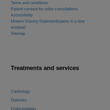
Terms and conditions
Patient consent for video consultations
Accessibility
Modern Slavery Statement
(opens in a new
window)
Sitemap
Treatments and services
Cardiology
Diabetes
Endocrinology