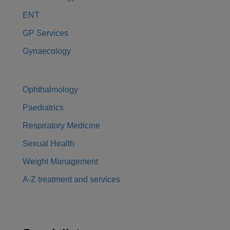
ENT
GP Services
Gynaecology
Ophthalmology
Paediatrics
Respiratory Medicine
Sexual Health
Weight Management
A-Z treatment and services