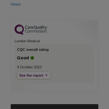
News
London Medical
CQC overall rating
Good
9 October 2023
See the report