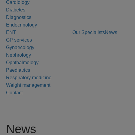
Cardiology
Diabetes
Diagnostics
Endocrinology
ENT
Our Specialists
News
GP services
Gynaecology
Nephrology
Ophthalmology
Paediatrics
Respiratory medicine
Weight management
Contact
News