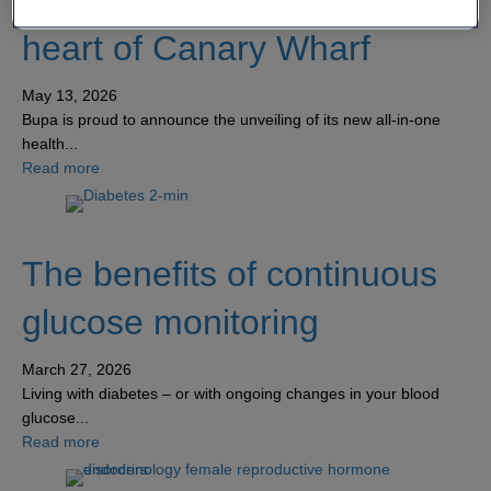
class all-in-one centre in the
heart of Canary Wharf
May 13, 2026
Bupa is proud to announce the unveiling of its new all-in-one
health...
about Bupa unveils new world-class all-in-one centre in 
Read more
The benefits of continuous
glucose monitoring
March 27, 2026
Living with diabetes – or with ongoing changes in your blood
glucose...
about The benefits of continuous glucose monitoring
Read more