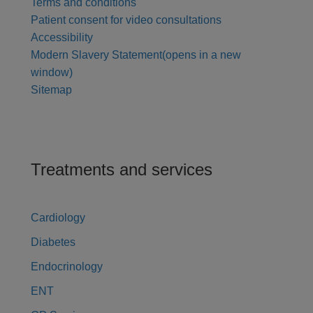
Terms and conditions
Patient consent for video consultations
Accessibility
Modern Slavery Statement
(opens in a new
window)
Sitemap
Treatments and services
Cardiology
Diabetes
Endocrinology
ENT