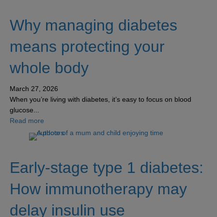
Why managing diabetes
means protecting your
whole body
March 27, 2026
When you’re living with diabetes, it’s easy to focus on blood
glucose...
about Why managing diabetes means protecting your w
Read more
Early-stage type 1 diabetes:
How immunotherapy may
delay insulin use