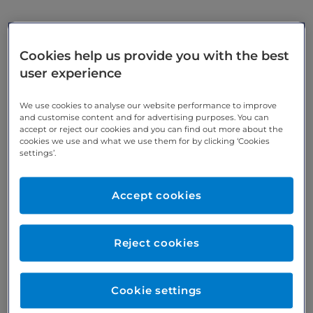
Find out what London Medical's specialists have to
Cookies help us provide you with the best
say on a host of subjects relating to your health
user experience
and wellbeing, as well as details of forthcoming
events.
We use cookies to analyse our website performance to improve
and customise content and for advertising purposes. You can
accept or reject our cookies and you can find out more about the
cookies we use and what we use them for by clicking ‘Cookies
settings’.
Accept cookies
Reject cookies
Bupa unveils new world-
Cookie settings