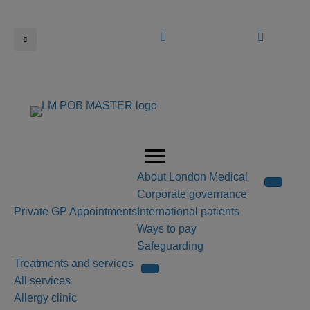
Book an appointment
Call us
About London Medical
Corporate governance
Private GP Appointments
International patients
Ways to pay
Safeguarding
Treatments and services
All services
Allergy clinic