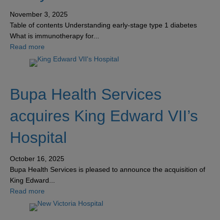
November 3, 2025
Table of contents Understanding early-stage type 1 diabetes
What is immunotherapy for...
about Early-stage type 1 diabetes: How immunotherapy 
Read more
Bupa Health Services
acquires King Edward VII’s
Hospital
October 16, 2025
Bupa Health Services is pleased to announce the acquisition of
King Edward...
about Bupa Health Services acquires King Edward VII’s 
Read more