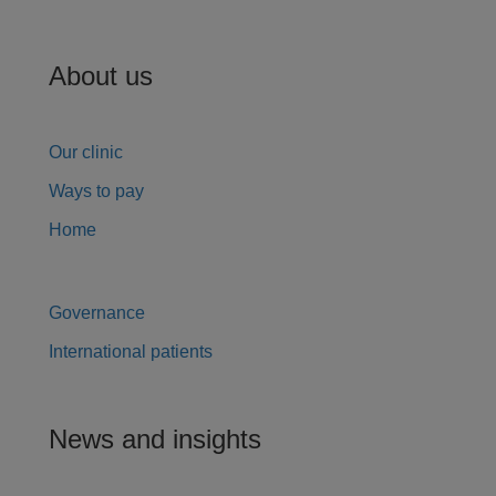
About us
Our clinic
Ways to pay
Home
Governance
International patients
News and insights