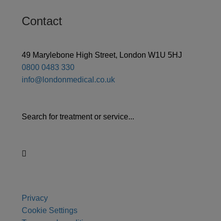
Contact
49 Marylebone High Street, London W1U 5HJ
0800 0483 330
info@londonmedical.co.uk
Search for treatment or service...
Privacy
Cookie Settings