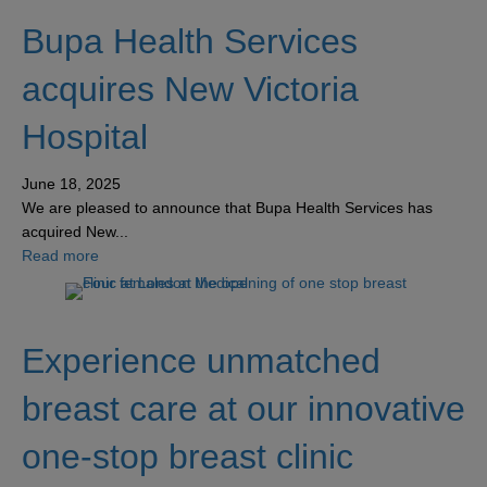
Bupa Health Services
acquires New Victoria
Hospital
June 18, 2025
We are pleased to announce that Bupa Health Services has
acquired New...
about Bupa Health Services acquires New Victoria Hospi
Read more
Experience unmatched
breast care at our innovative
one-stop breast clinic