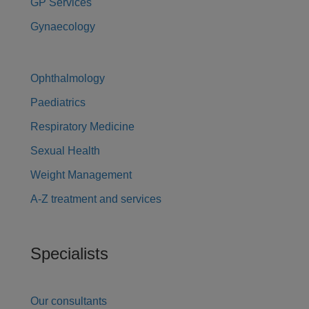
GP Services
Gynaecology
Ophthalmology
Paediatrics
Respiratory Medicine
Sexual Health
Weight Management
A-Z treatment and services
Specialists
Our consultants