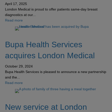
April 17, 2025
London Medical is proud to offer patients same-day breast
diagnostics at our...
about Experience unmatched breast care at our innovativ
Read more
Bupa Health Services
acquires London Medical
October 29, 2024
Bupa Health Services is pleased to announce a new partnership
and the...
about Bupa Health Services acquires London Medical
Read more
New service at London