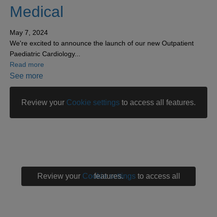
Medical
May 7, 2024
We're excited to announce the launch of our new Outpatient
Paediatric Cardiology...
about New service at London Medical
Read more
See more
Review your
Cookie settings
to access all features.
Review your
Cookie settings
to access all features.