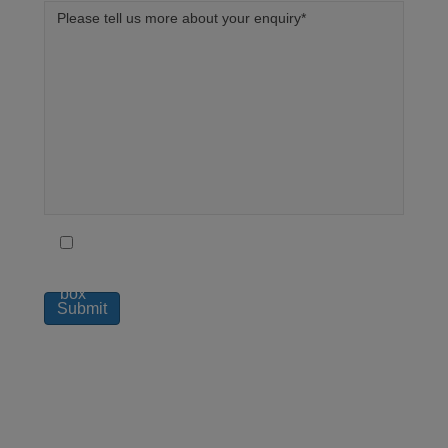
To receive regular updates on how London
Medical can help you live a better life tick this
box