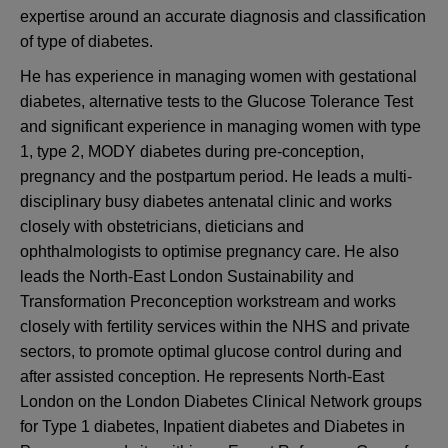
expertise around an accurate diagnosis and classification
of type of diabetes.
He has experience in managing women with gestational
diabetes, alternative tests to the Glucose Tolerance Test
and significant experience in managing women with type
1, type 2, MODY diabetes during pre-conception,
pregnancy and the postpartum period. He leads a multi-
disciplinary busy diabetes antenatal clinic and works
closely with obstetricians, dieticians and
ophthalmologists to optimise pregnancy care. He also
leads the North-East London Sustainability and
Transformation Preconception workstream and works
closely with fertility services within the NHS and private
sectors, to promote optimal glucose control during and
after assisted conception. He represents North-East
London on the London Diabetes Clinical Network groups
for Type 1 diabetes, Inpatient diabetes and Diabetes in