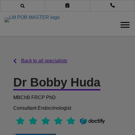
Book an appointment
Call us
Back to all specialists
Back to all specialists
Dr Bobby Huda
MBChB FRCP PhD
Consultant Endocrinologist