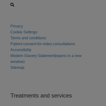
Privacy
Cookie Settings
Terms and conditions
Patient consent for video consultations
Accessibility
Modern Slavery Statement
(opens in a new
window)
Sitemap
Treatments and services