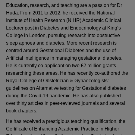
Education, research, and teaching are a passion for Dr
Huda. From 2011 to 2012, he received the National
Institute of Health Research (NIHR) Academic Clinical
Lecturer post in Diabetes and Endocrinology at King’s
College in London, pursuing research into obstructive
sleep apnoea and diabetes. More recent research is
centred around Gestational Diabetes and the use of
Artificial Intelligence in managing gestational diabetes.
He is currently co-applicant on two £2 million grants
researching these areas. He has recently co-authored the
Royal College of Obstetrician & Gynaecologists’
guidelines on Alternative testing for Gestational diabetes
during the Covid-19 pandemic. He has also published
over thirty articles in peer-reviewed journals and several
book chapters.
He has received a prestigious teaching qualification, the
Certificate of Enhancing Academic Practice in Higher