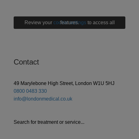
Review your
cookie settings
to access all features.
Contact
49 Marylebone High Street, London W1U 5HJ
0800 0483 330
info@londonmedical.co.uk
Search for treatment or service...