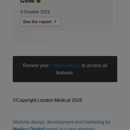
Good
9 October 2023
See the report
Review your
cookie settings
to access all
features.
©Copyright London Medical 2026
Website design, development and marketing by
Medico Digital
(opens in a new window)