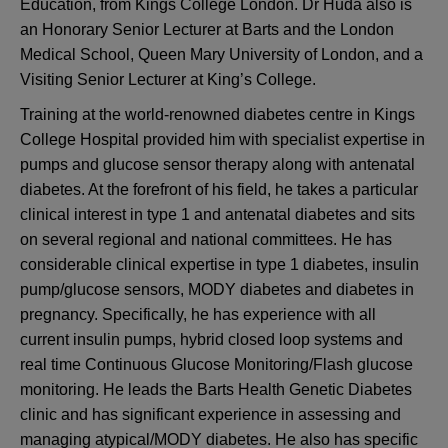
Education, from Kings College London. Dr Huda also is
an Honorary Senior Lecturer at Barts and the London
Medical School, Queen Mary University of London, and a
Visiting Senior Lecturer at King’s College.
Training at the world-renowned diabetes centre in Kings
College Hospital provided him with specialist expertise in
pumps and glucose sensor therapy along with antenatal
diabetes. At the forefront of his field, he takes a particular
clinical interest in type 1 and antenatal diabetes and sits
on several regional and national committees. He has
considerable clinical expertise in type 1 diabetes, insulin
pump/glucose sensors, MODY diabetes and diabetes in
pregnancy. Specifically, he has experience with all
current insulin pumps, hybrid closed loop systems and
real time Continuous Glucose Monitoring/Flash glucose
monitoring. He leads the Barts Health Genetic Diabetes
clinic and has significant experience in assessing and
managing atypical/MODY diabetes. He also has specific