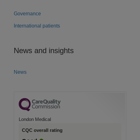
Governance
International patients
News and insights
News
London Medical
CQC overall rating