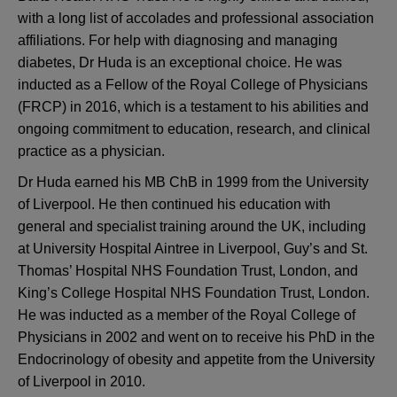
with a long list of accolades and professional association
affiliations. For help with diagnosing and managing
diabetes, Dr Huda is an exceptional choice. He was
inducted as a Fellow of the Royal College of Physicians
(FRCP) in 2016, which is a testament to his abilities and
ongoing commitment to education, research, and clinical
practice as a physician.
Dr Huda earned his MB ChB in 1999 from the University
of Liverpool. He then continued his education with
general and specialist training around the UK, including
at University Hospital Aintree in Liverpool, Guy’s and St.
Thomas’ Hospital NHS Foundation Trust, London, and
King’s College Hospital NHS Foundation Trust, London.
He was inducted as a member of the Royal College of
Physicians in 2002 and went on to receive his PhD in the
Endocrinology of obesity and appetite from the University
of Liverpool in 2010.