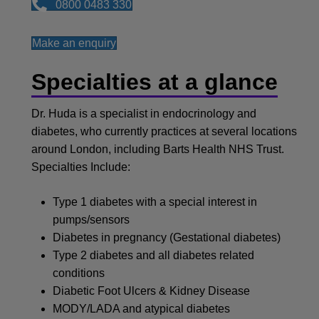
0800 0483 330
Make an enquiry
Specialties at a glance
Dr. Huda is a specialist in endocrinology and
diabetes, who currently practices at several locations
around London, including Barts Health NHS Trust.
Specialties Include:
Type 1 diabetes with a special interest in
pumps/sensors
Diabetes in pregnancy (Gestational diabetes)
Type 2 diabetes and all diabetes related
conditions
Diabetic Foot Ulcers & Kidney Disease
MODY/LADA and atypical diabetes