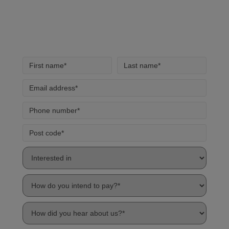
handling of your data by our team.