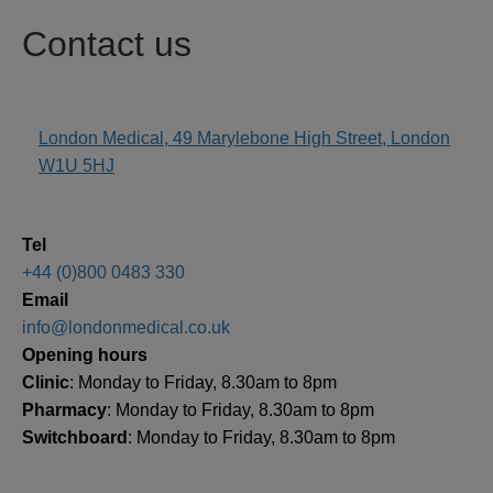
Contact us
London Medical, 49 Marylebone High Street, London
address
W1U 5HJ
Tel
+44 (0)800 0483 330
Email
info@londonmedical.co.uk
Opening hours
Clinic
: Monday to Friday, 8.30am to 8pm
Pharmacy
: Monday to Friday, 8.30am to 8pm
Switchboard
: Monday to Friday, 8.30am to 8pm