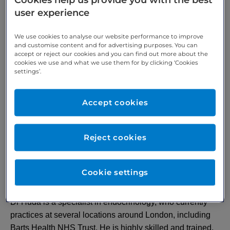
Cookies help us provide you with the best
user experience
Verified by
We use cookies to analyse our website performance to improve
and customise content and for advertising purposes. You can
accept or reject our cookies and you can find out more about the
cookies we use and what we use them for by clicking ‘Cookies
settings’.
Accept cookies
Reject cookies
Cookie settings
About Dr Huda
Dr Huda is a specialist in endocrinology, who currently
practices at several locations around London, including
Barts Health NHS Trust. He is highly skilled and trained,