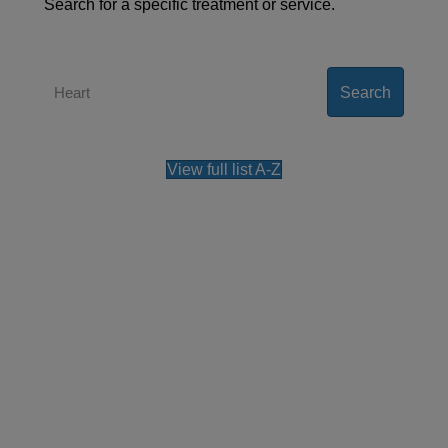
Search for a specific treatment or service.
Search
View full list A-Z
Contact us
Our team can also be contacted on
+44 (0)800
0483 330
.
Please note, all the information collected is
required as part of our registration process. By
using this form, you agree with the storage and