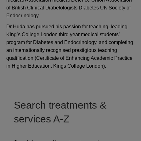
of British Clinical Diabetologists Diabetes UK Society of
Endocrinology.
Dr Huda has pursued his passion for teaching, leading
King’s College London third year medical students’
program for Diabetes and Endocrinology, and completing
an internationally recognised prestigious teaching
qualification (Certificate of Enhancing Academic Practice
in Higher Education, Kings College London).
Search treatments &
services A-Z