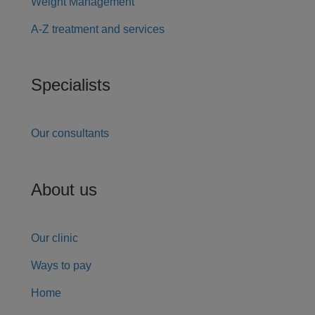
Weight Management
A-Z treatment and services
Specialists
Our consultants
About us
Our clinic
Ways to pay
Home