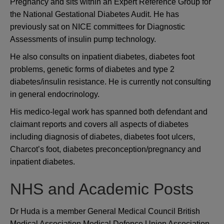
Pregnancy and sits within an Expert Reference Group for
the National Gestational Diabetes Audit. He has
previously sat on NICE committees for Diagnostic
Assessments of insulin pump technology.
He also consults on inpatient diabetes, diabetes foot
problems, genetic forms of diabetes and type 2
diabetes/insulin resistance. He is currently not consulting
in general endocrinology.
His medico-legal work has spanned both defendant and
claimant reports and covers all aspects of diabetes
including diagnosis of diabetes, diabetes foot ulcers,
Charcot’s foot, diabetes preconception/pregnancy and
inpatient diabetes.
NHS and Academic Posts
Dr Huda is a member General Medical Council British
Medical Association Medical Defence Union Association