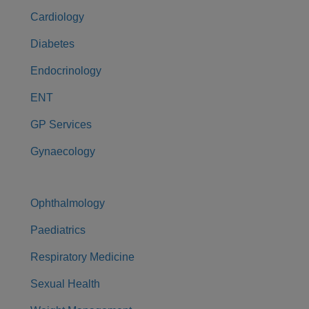
Cardiology
Diabetes
Endocrinology
ENT
GP Services
Gynaecology
Ophthalmology
Paediatrics
Respiratory Medicine
Sexual Health