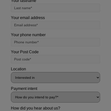
Your lastname
Your email address
Your phone number
Your Post Code
Location
Payment intent
How did you hear about us?