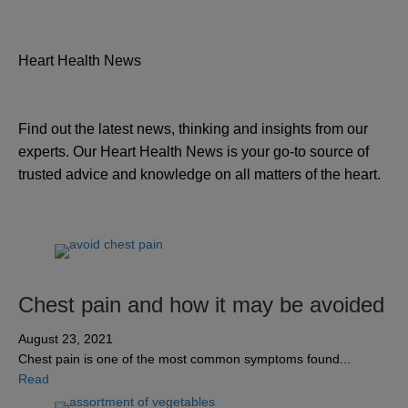
Heart Health News
Find out the latest news, thinking and insights from our
experts. Our Heart Health News is your go-to source of
trusted advice and knowledge on all matters of the heart.
Chest pain and how it may be avoided
August 23, 2021
Chest pain is one of the most common symptoms found...
about Chest pain and how it may be avoided
Read