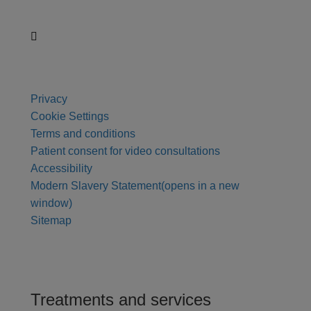
Privacy
Cookie Settings
Terms and conditions
Patient consent for video consultations
Accessibility
Modern Slavery Statement
(opens in a new
window)
Sitemap
Treatments and services