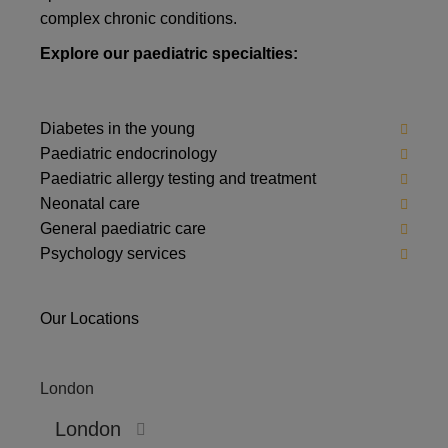
complex chronic conditions.
Explore our paediatric specialties:
Diabetes in the young
Paediatric endocrinology
Paediatric allergy testing and treatment
Neonatal care
General paediatric care
Psychology services
Our Locations
London
London