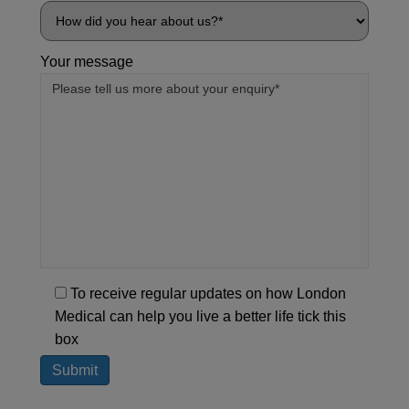
Your message
To receive regular updates on how London
Medical can help you live a better life tick this
box