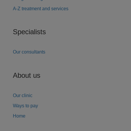
A-Z treatment and services
Specialists
Our consultants
About us
Our clinic
Ways to pay
Home