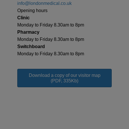
info@londonmedical.co.uk
Opening hours
Clinic
Monday to Friday 8.30am to 8pm
Pharmacy
Monday to Friday 8.30am to 8pm
Switchboard
Monday to Friday 8.30am to 8pm
Download a copy of our visitor map
(PDF, 335Kb)