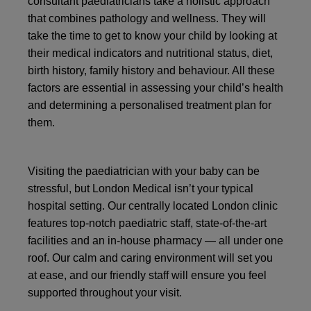
consultant paediatricians take a holistic approach
that combines pathology and wellness. They will
take the time to get to know your child by looking at
their medical indicators and nutritional status, diet,
birth history, family history and behaviour. All these
factors are essential in assessing your child’s health
and determining a personalised treatment plan for
them.
Visiting the paediatrician with your baby can be
stressful, but London Medical isn’t your typical
hospital setting. Our centrally located London clinic
features top-notch paediatric staff, state-of-the-art
facilities and an in-house pharmacy — all under one
roof. Our calm and caring environment will set you
at ease, and our friendly staff will ensure you feel
supported throughout your visit.