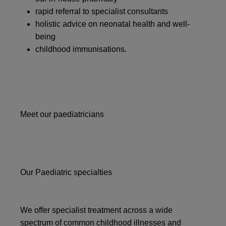
rapid referral to specialist consultants
holistic advice on neonatal health and well-
being
childhood immunisations.
Meet our paediatricians
Our Paediatric specialties
We offer specialist treatment across a wide
spectrum of common childhood illnesses and