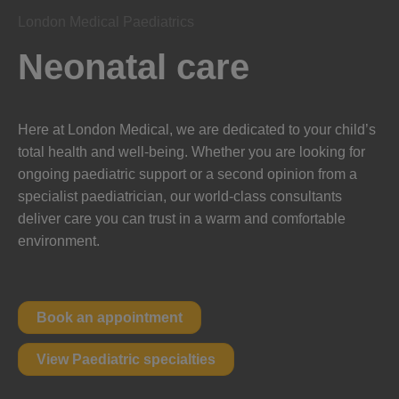
London Medical Paediatrics
Neonatal care
Here at London Medical, we are dedicated to your child’s
total health and well-being. Whether you are looking for
ongoing paediatric support or a second opinion from a
specialist paediatrician, our world-class consultants
deliver care you can trust in a warm and comfortable
environment.
Book an appointment
View Paediatric specialties