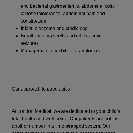
and bacterial gastroenteritis, abdominal colic,
lactose intolerance, abdominal pain and
constipation
Infantile eczema and cradle cap
Breath-holding spells and reflex anoxic
seizures
Management of umbilical granulomas
Our approach to paediatrics
At London Medical, we are dedicated to your child’s
total health and well-being. Our patients are not just
another number in a time-strapped system. Our