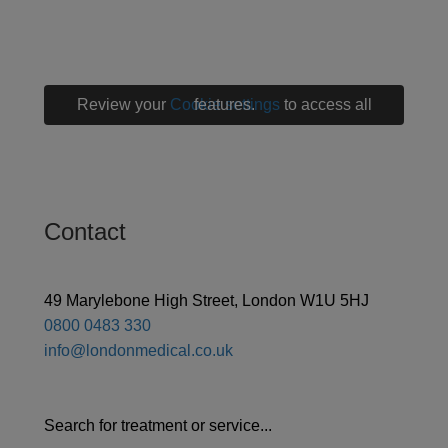
Review your
Cookie settings
to access all features.
Contact
49 Marylebone High Street, London W1U 5HJ
0800 0483 330
info@londonmedical.co.uk
Search for treatment or service...