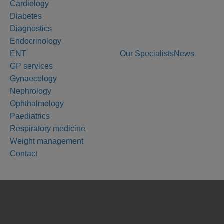
Cardiology
Diabetes
Diagnostics
Endocrinology
ENT
Our Specialists
News
GP services
Gynaecology
Nephrology
Ophthalmology
Paediatrics
Respiratory medicine
Weight management
Contact