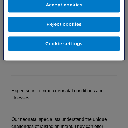
the best possible care for your baby. At London
Accept cookies
Medical, we can help support you every step of the
way. We specialise in neonatal care of newborns,
premature babies, infants and toddlers. Whether
Reject cookies
you’re a first-time parent looking for extra
reassurance or worried about your preterm baby’s
ongoing growth and development, we’re here to
Cookie settings
help you navigate the questions, concerns and
illnesses of early childhood.
Expertise in common neonatal conditions and
illnesses
Our neonatal specialists understand the unique
challenges of raising an infant. They can offer