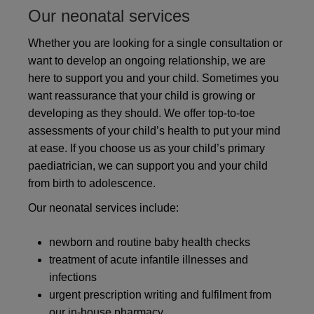
Our neonatal services
Whether you are looking for a single consultation or
want to develop an ongoing relationship, we are
here to support you and your child. Sometimes you
want reassurance that your child is growing or
developing as they should. We offer top-to-toe
assessments of your child’s health to put your mind
at ease. If you choose us as your child’s primary
paediatrician, we can support you and your child
from birth to adolescence.
Our neonatal services include:
newborn and routine baby health checks
treatment of acute infantile illnesses and
infections
urgent prescription writing and fulfilment from
our in-house pharmacy