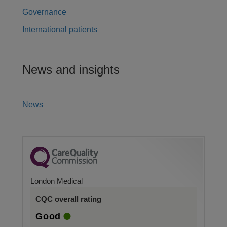
Governance
International patients
News and insights
News
London Medical
CQC overall rating
Good