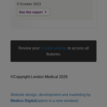
9 October 2023
See the report
Review your
Cookie settings
to access all
features.
©Copyright London Medical 2026
Website design, development and marketing by
Medico Digital
(opens in a new window)