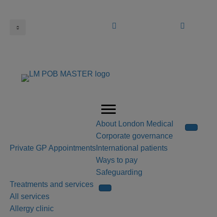
Book an appointment
Call us
About London Medical
Corporate governance
Private GP Appointments
International patients
Ways to pay
Safeguarding
Treatments and services
All services
Allergy clinic