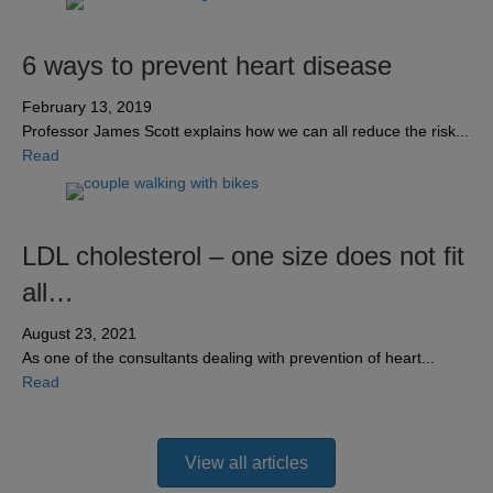
6 ways to prevent heart disease
February 13, 2019
Professor James Scott explains how we can all reduce the risk...
about 6 ways to prevent heart disease
Read
LDL cholesterol – one size does not fit
all…
August 23, 2021
As one of the consultants dealing with prevention of heart...
about LDL cholesterol – one size does not fit all…
Read
View all articles