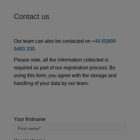
Contact us
Our team can also be contacted on
+44 (0)800
0483 330
.
Please note, all the information collected is
required as part of our registration process. By
using this form, you agree with the storage and
handling of your data by our team.
Your firstname