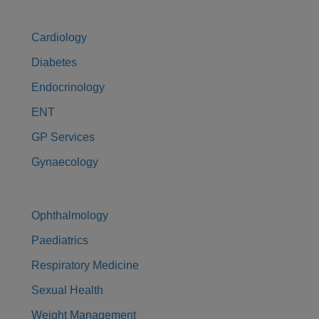
Cardiology
Diabetes
Endocrinology
ENT
GP Services
Gynaecology
Ophthalmology
Paediatrics
Respiratory Medicine
Sexual Health
Weight Management