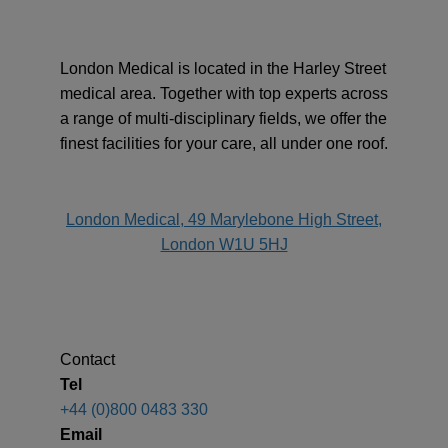
London Medical is located in the Harley Street
medical area. Together with top experts across
a range of multi-disciplinary fields, we offer the
finest facilities for your care, all under one roof.
address
London Medical, 49 Marylebone High Street,
London W1U 5HJ
Contact
Tel
+44 (0)800 0483 330
Email