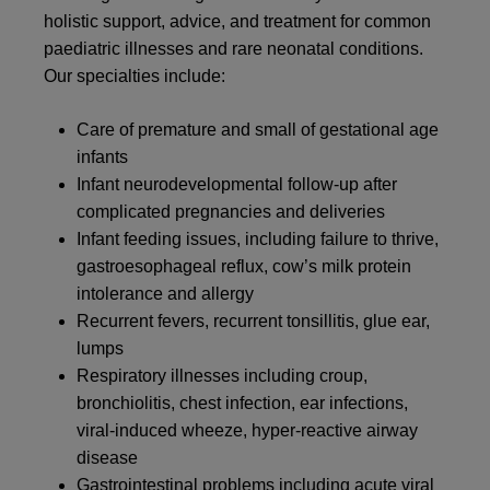
holistic support, advice, and treatment for common
paediatric illnesses and rare neonatal conditions.
Our specialties include:
Care of premature and small of gestational age
infants
Infant neurodevelopmental follow-up after
complicated pregnancies and deliveries
Infant feeding issues, including failure to thrive,
gastroesophageal reflux, cow’s milk protein
intolerance and allergy
Recurrent fevers, recurrent tonsillitis, glue ear,
lumps
Respiratory illnesses including croup,
bronchiolitis, chest infection, ear infections,
viral-induced wheeze, hyper-reactive airway
disease
Gastrointestinal problems including acute viral