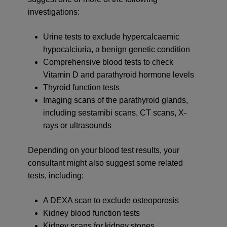
investigations:
Urine tests to exclude hypercalcaemic
hypocalciuria, a benign genetic condition
Comprehensive blood tests to check
Vitamin D and parathyroid hormone levels
Thyroid function tests
Imaging scans of the parathyroid glands,
including sestamibi scans, CT scans, X-
rays or ultrasounds
Depending on your blood test results, your
consultant might also suggest some related
tests, including:
A DEXA scan to exclude osteoporosis
Kidney blood function tests
Kidney scans for kidney stones