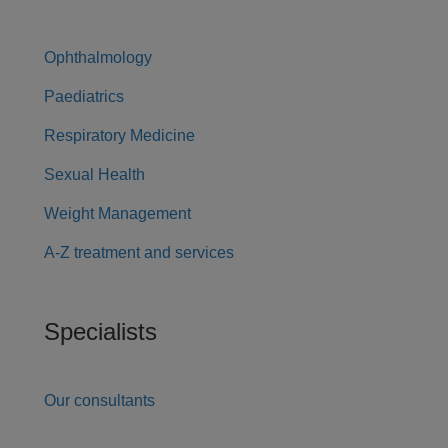
Ophthalmology
Paediatrics
Respiratory Medicine
Sexual Health
Weight Management
A-Z treatment and services
Specialists
Our consultants