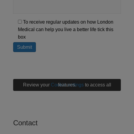
To receive regular updates on how London
Medical can help you live a better life tick this
box
Review your
Cookie settings
to access all features.
Contact