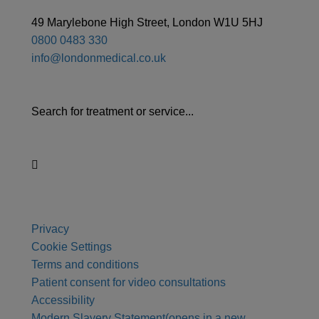
49 Marylebone High Street, London W1U 5HJ
0800 0483 330
info@londonmedical.co.uk
Search for treatment or service...
Privacy
Cookie Settings
Terms and conditions
Patient consent for video consultations
Accessibility
Modern Slavery Statement
(opens in a new