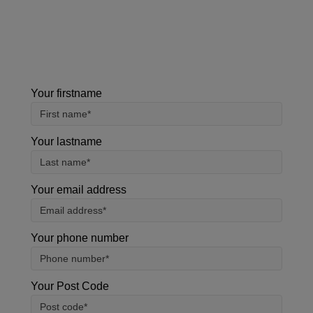
using this form, you agree with the storage and
handling of your data by our team.
Your firstname
Your lastname
Your email address
Your phone number
Your Post Code