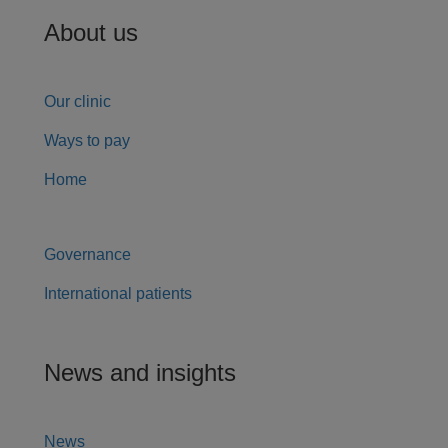
About us
Our clinic
Ways to pay
Home
Governance
International patients
News and insights
News