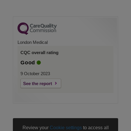
London Medical
CQC overall rating
Good
9 October 2023
See the report
Review your
Cookie settings
to access all