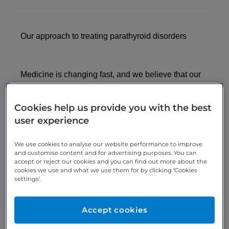
Our approach to treating parathyroid disorders
Medicine is changing fast, and we believe that our
patients should be a part of this, not simply another
number in a resource-restricted guideline. When
Cookies help us provide you with the best
you book a consultation at London Medical, you will
user experience
see a consultant endocrinologist who thinks outside
the box and puts your individual health interests
We use cookies to analyse our website performance to improve
first. Our consultant endocrinologists are at the
and customise content and for advertising purposes. You can
accept or reject our cookies and you can find out more about the
cutting-edge of their field and aware of the latest
cookies we use and what we use them for by clicking ‘Cookies
advances in diagnosis and treatment.
settings’.
At London Medical, your appointment will be
Accept cookies
booked quickly – typically within a week. Your
experience will be uniquely personal to you. Your