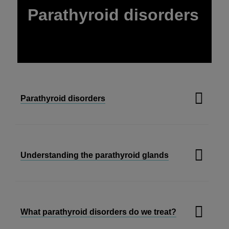
Parathyroid disorders
Parathyroid disorders
Understanding the parathyroid glands
What parathyroid disorders do we treat?