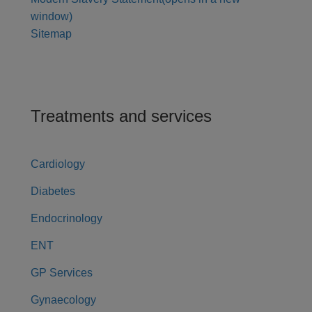
window)
Sitemap
Treatments and services
Cardiology
Diabetes
Endocrinology
ENT
GP Services
Gynaecology