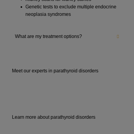
Genetic tests to exclude multiple endocrine
neoplasia syndromes
What are my treatment options?
Meet our experts in parathyroid disorders
Learn more about parathyroid disorders