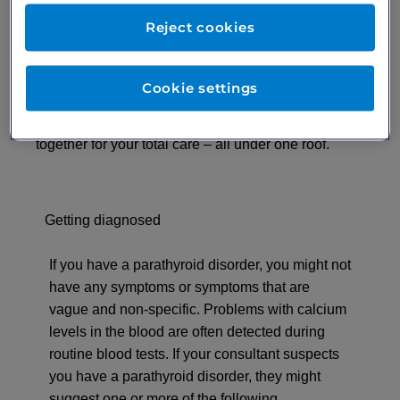
consultant will provide you with an individual
Reject cookies
treatment plan that they will take the time to explain
to you. Most importantly, they will look at your total
health and the effects of any interrelated conditions
Cookie settings
and treatments on your overall well-being. At
London Medical, we have the top experts working
together for your total care – all under one roof.
Getting diagnosed
If you have a parathyroid disorder, you might not
have any symptoms or symptoms that are
vague and non-specific. Problems with calcium
levels in the blood are often detected during
routine blood tests. If your consultant suspects
you have a parathyroid disorder, they might
suggest one or more of the following