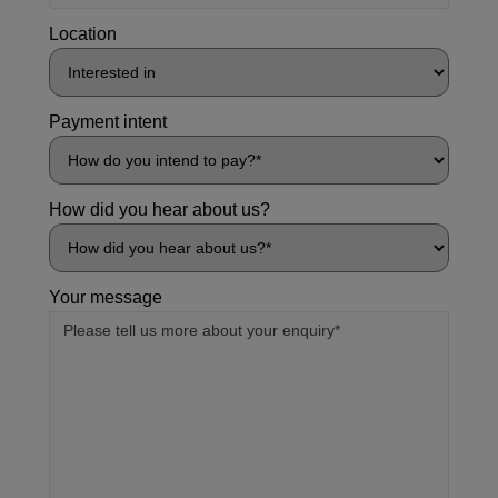
Location
Payment intent
How did you hear about us?
Your message