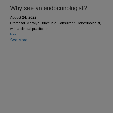
Why see an endocrinologist?
August 24, 2022
Professor Maralyn Druce is a Consultant Endocrinologist,
with a clinical practice in...
about Why see an endocrinologist?
Read
See More
Contact us
Our team can also be contacted on
+44 (0)800
0483 330
.
Please note, all the information collected is
required as part of our registration process. By