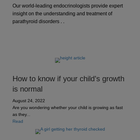
Our world-leading endocrinologists provide expert
insight on the understanding and treatment of
parathyroid disorders . .
How to know if your child’s growth
is normal
August 24, 2022
Are you wondering whether your child is growing as fast
as they...
about How to know if your child’s growth is normal
Read