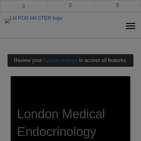
Book an appointment
Call us
Review your
Cookie settings
to access all features.
London Medical
Endocrinology